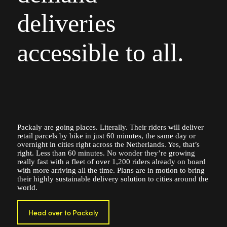
deliveries
accessible to all.
Packaly are going places. Literally. Their riders will deliver
retail parcels by bike in just 60 minutes, the same day or
overnight in cities right across the Netherlands. Yes, that’s
right. Less than 60 minutes. No wonder they’re growing
really fast with a fleet of over 1,200 riders already on board
with more arriving all the time. Plans are in motion to bring
their highly sustainable delivery solution to cities around the
world.
Head over to Packaly