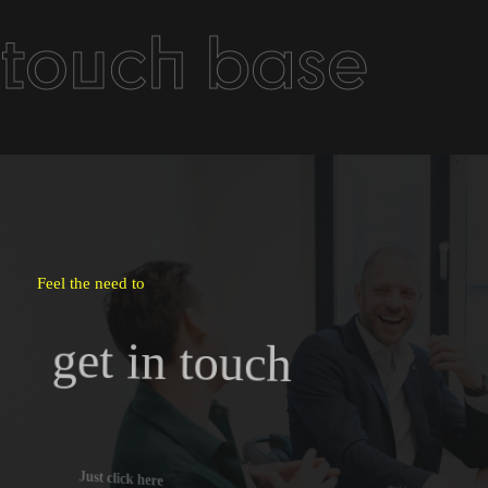
touch base
Feel the need to
get in touch
Just click here