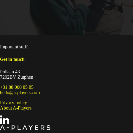
Important stuff
Get in touch
Pollaan 43
7202BV Zutphen
+31 88 000 85 85
hello@a-players.com
Privacy policy
About A-Players