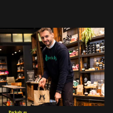
Packaly as