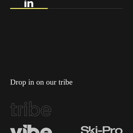
Drop in on our tribe
tribe