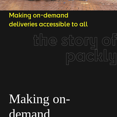
Making on-demand
deliveries accessible to all
the story of
packly
Making on-
demand