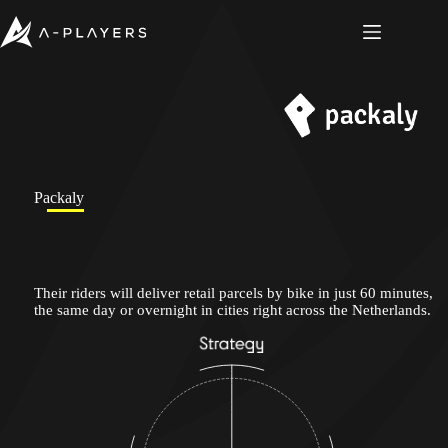
Skip
to
content
Packaly
Their riders will deliver retail parcels by bike in just 60 minutes,
the same day or overnight in cities right across the Netherlands.