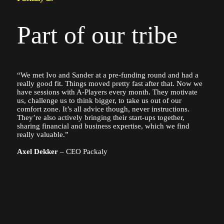
Part of our tribe
“We met Ivo and Sander at a pre-funding round and had a
really good fit. Things moved pretty fast after that. Now we
have sessions with A-Players every month. They motivate
us, challenge us to think bigger, to take us out of our
comfort zone. It’s all advice though, never instructions.
They’re also actively bringing their start-ups together,
sharing financial and business expertise, which we find
really valuable.”
Axel Dekker
– CEO Packaly