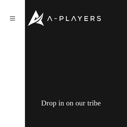
Skip
to
content
Drop in on our tribe