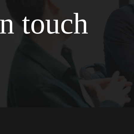
in touch