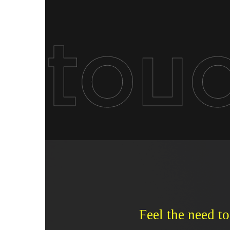
tou
Feel the need to