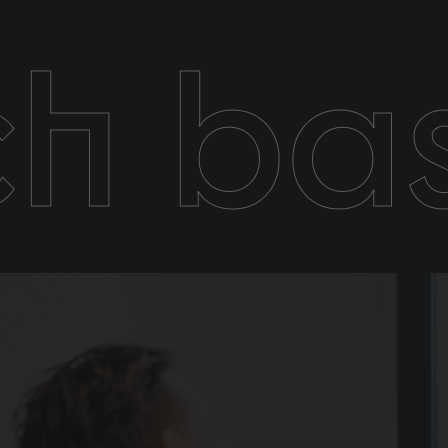
ch ba