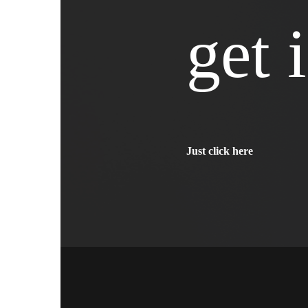
get 
Just click here