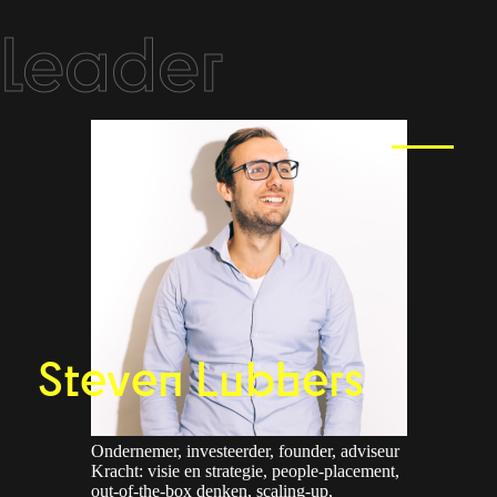
leader
Steven Lubbers
Ondernemer, investeerder, founder, adviseur
Kracht: visie en strategie, people-placement,
out-of-the-box denken, scaling-up,