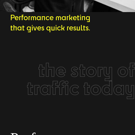
Performance marketing
that gives quick results.
the story of
traffic today