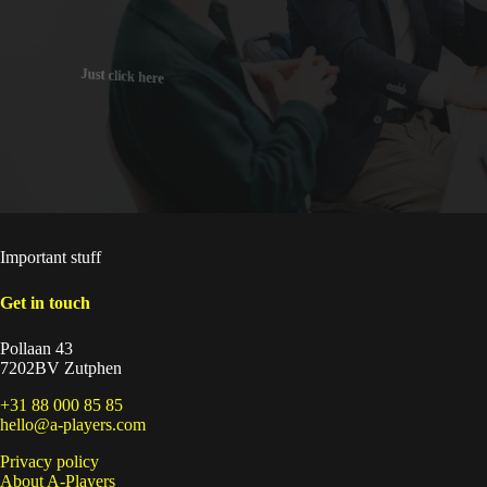
Just click here
Important stuff
Get in touch
Pollaan 43
7202BV Zutphen
+31 88 000 85 85
hello@a-players.com
Privacy policy
About A-Players