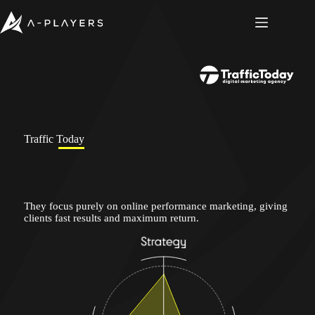
Skip
to
content
Traffic Today
They focus purely on online performance marketing, giving
clients fast results and maximum return.