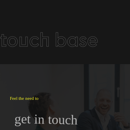
touch base
Feel the need to
get in touch