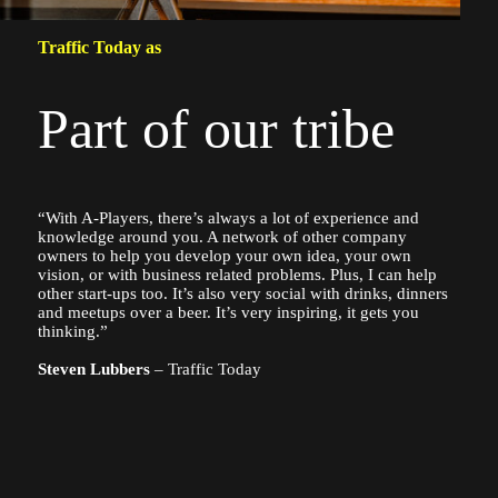
Traffic Today as
Part of our tribe
“With A-Players, there’s always a lot of experience and
knowledge around you. A network of other company
owners to help you develop your own idea, your own
vision, or with business related problems. Plus, I can help
other start-ups too. It’s also very social with drinks, dinners
and meetups over a beer. It’s very inspiring, it gets you
thinking.”
Steven Lubbers
– Traffic Today