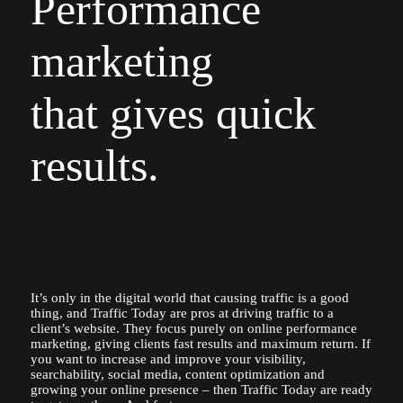
Performance
marketing
that gives quick
results.
It’s only in the digital world that causing traffic is a good
thing, and Traffic Today are pros at driving traffic to a
client’s website. They focus purely on online performance
marketing, giving clients fast results and maximum return. If
you want to increase and improve your visibility,
searchability, social media, content optimization and
growing your online presence – then Traffic Today are ready