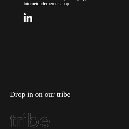
internetondernemerschap
Drop in on our tribe
tribe