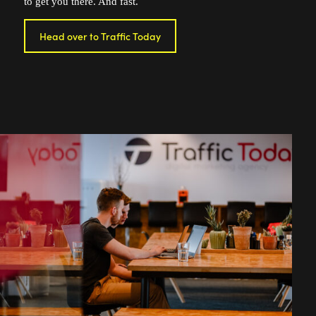
to get you there. And fast.
Head over to Traffic Today